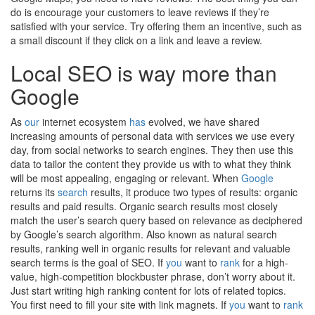
do is encourage your customers to leave reviews if they’re
satisfied with your service. Try offering them an incentive, such as
a small discount if they click on a link and leave a review.
Local SEO is way more than
Google
As
our
internet ecosystem
has
evolved, we have shared
increasing amounts of personal data with services we use every
day, from social networks to search engines. They then use this
data to tailor the content they provide us with to what they think
will be most appealing, engaging or relevant. When
Google
returns its
search
results, it produce two types of results: organic
results and paid results. Organic search results most closely
match the user’s search query based on relevance as deciphered
by Google’s search algorithm. Also known as natural search
results, ranking well in organic results for relevant and valuable
search terms is the goal of SEO. If
you
want to
rank
for a high-
value, high-competition blockbuster phrase, don’t worry about it.
Just start writing high ranking content for lots of related topics.
You first need to fill your site with link magnets. If
you
want to
rank