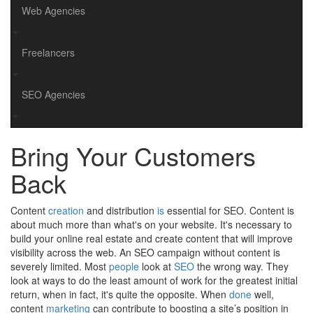
Web Agencies
Freelancers
SEO Agencies
Bring Your Customers
Back
Content
creation
and distribution
is
essential for SEO. Content is
about much more than what's on your website. It's necessary to
build your online real estate and create content that will improve
visibility across the web. An SEO campaign without content is
severely limited. Most
people
look at
SEO
the wrong way. They
look at ways to do the least amount of work for the greatest initial
return, when in fact, it's quite the opposite. When
done
well,
content
marketing
can contribute to boosting a site’s position in