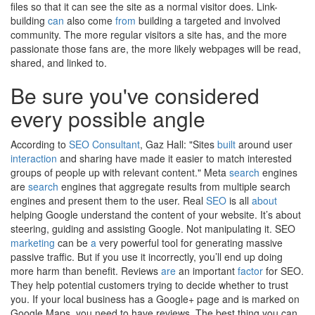
files so that it can see the site as a normal visitor does. Link-
building
can
also come
from
building a targeted and involved
community. The more regular visitors a site has, and the more
passionate those fans are, the more likely webpages will be read,
shared, and linked to.
Be sure you've considered
every possible angle
According to
SEO Consultant
, Gaz Hall: "Sites
built
around user
interaction
and sharing have made it easier to match interested
groups of people up with relevant content." Meta
search
engines
are
search
engines that aggregate results from multiple search
engines and present them to the user. Real
SEO
is all
about
helping Google understand the content of your website. It’s about
steering, guiding and assisting Google. Not manipulating it. SEO
marketing
can be
a
very powerful tool for generating massive
passive traffic. But if you use it incorrectly, you’ll end up doing
more harm than benefit. Reviews
are
an important
factor
for SEO.
They help potential customers trying to decide whether to trust
you. If your local business has a Google+ page and is marked on
Google Maps, you need to have reviews. The best thing you can