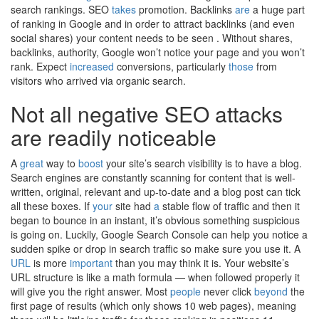
search rankings. SEO
takes
promotion. Backlinks
are
a huge part
of ranking in Google and in order to attract backlinks (and even
social shares) your content needs to be seen . Without shares,
backlinks, authority, Google won’t notice your page and you won’t
rank. Expect
increased
conversions, particularly
those
from
visitors who arrived via organic search.
Not all negative SEO attacks
are readily noticeable
A
great
way to
boost
your site’s search visibility is to have a blog.
Search engines are constantly scanning for content that is well-
written, original, relevant and up-to-date and a blog post can tick
all these boxes. If
your
site had
a
stable flow of traffic and then it
began to bounce in an instant, it’s obvious something suspicious
is going on. Luckily, Google Search Console can help you notice a
sudden spike or drop in search traffic so make sure you use it. A
URL
is more
important
than you may think it is. Your website’s
URL structure is like a math formula — when followed properly it
will give you the right answer. Most
people
never click
beyond
the
first page of results (which only shows 10 web pages), meaning