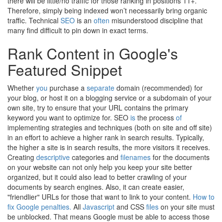
there will be little/no traffic for those ranking in positions 11+.
Therefore, simply being indexed won’t necessarily bring organic
traffic. Technical
SEO
is an
often
misunderstood discipline that
many find difficult to pin down in exact terms.
Rank Content in Google's
Featured Snippet
Whether
you
purchase a
separate
domain (recommended) for
your blog, or host it on a blogging service or a subdomain of your
own site, try to ensure that your URL contains the primary
keyword you want to optimize for. SEO
is
the process
of
implementing strategies and techniques (both on site and off site)
in an effort to achieve a higher rank in search results. Typically,
the higher a site is in search results, the more visitors it receives.
Creating
descriptive
categories and
filenames
for the documents
on your website can not only help you keep your site better
organized, but it could also lead to better crawling of your
documents by search engines. Also, it can create easier,
"friendlier" URLs for those that want to link to your content.
How to
fix Google penalties.
All
Javascript
and CSS
files
on your site must
be unblocked. That means Google must be able to access those