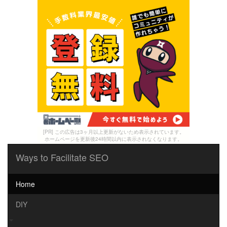
[PR] この広告は3ヶ月以上更新がないため表示されています。
ホームページを更新後24時間以内に表示されなくなります。
Ways to Facilitate SEO
Home
DIY