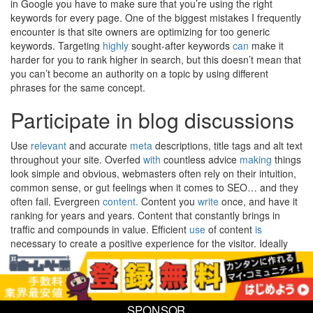
in Google you have to make sure that you’re using the right
keywords for every page. One of the biggest mistakes I frequently
encounter is that site owners are optimizing for too generic
keywords. Targeting
highly
sought-after keywords
can
make it
harder for you to rank higher in search, but this doesn’t mean that
you can’t become an authority on a topic by using different
phrases for the same concept.
Participate in blog discussions
Use
relevant
and accurate
meta
descriptions, title tags and alt text
throughout your site. Overfed
with
countless advice
making
things
look simple and obvious, webmasters often rely on their intuition,
common sense, or gut feelings when it comes to SEO… and they
often fail. Evergreen
content.
Content you
write
once, and have it
ranking for years and years. Content that constantly brings in
traffic and compounds in value. Efficient
use
of content
is
necessary to create a positive experience for the visitor. Ideally
they find what they are looking for quickly, they extract the
information they need, and they take whatever actions they desire
without obstruction. Great
content
never sleeps,
never
needs a
lunch break and is adored by search engines and customers
SPONSOR